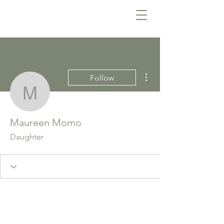
More actions
Follow
Maureen Momo
Maureen Momo
Daughter