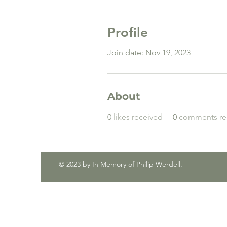
Profile
Join date: Nov 19, 2023
About
0
likes received
0
comments re
© 2023 by In Memory of Philip Werdell.