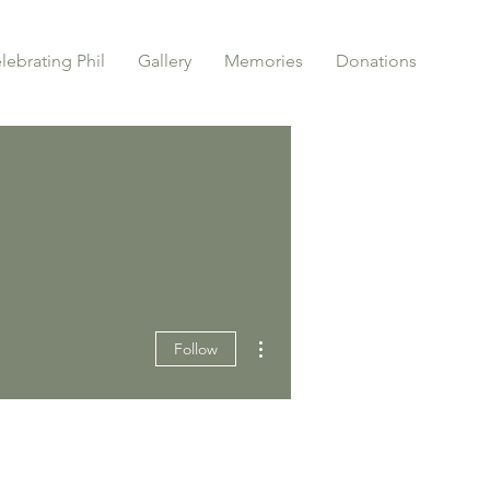
lebrating Phil
Gallery
Memories
Donations
More actions
Follow