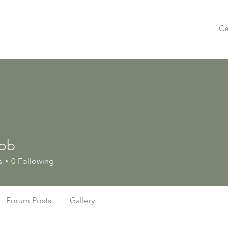
Ce
iob
s
0
Following
Forum Posts
Gallery