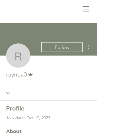
More actions
Follow
raynea0
Admin
raynea0
Profile
Join date: Oct 12, 2023
About